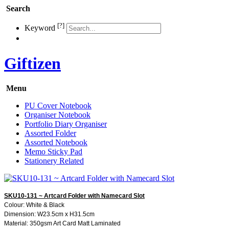
Search
[?]
Keyword
Giftizen
Menu
PU Cover Notebook
Organiser Notebook
Portfolio Diary Organiser
Assorted Folder
Assorted Notebook
Memo Sticky Pad
Stationery Related
SKU10-131 ~ Artcard Folder with Namecard Slot
Colour: White & Black
Dimension: W23.5cm x H31.5cm
Material: 350gsm Art Card Matt Laminated