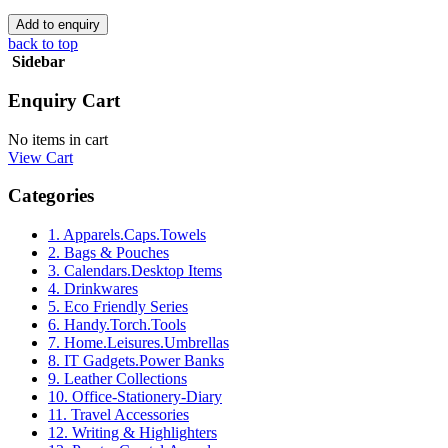
back to top
Sidebar
Enquiry Cart
No items in cart
View Cart
Categories
1. Apparels.Caps.Towels
2. Bags & Pouches
3. Calendars.Desktop Items
4. Drinkwares
5. Eco Friendly Series
6. Handy.Torch.Tools
7. Home.Leisures.Umbrellas
8. IT Gadgets.Power Banks
9. Leather Collections
10. Office-Stationery-Diary
11. Travel Accessories
12. Writing & Highlighters