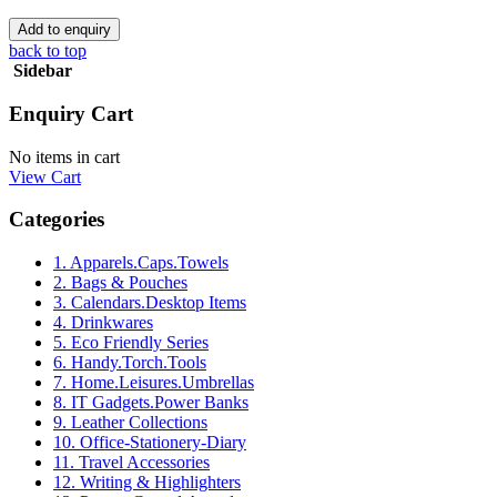
back to top
Sidebar
Enquiry Cart
No items in cart
View Cart
Categories
1. Apparels.Caps.Towels
2. Bags & Pouches
3. Calendars.Desktop Items
4. Drinkwares
5. Eco Friendly Series
6. Handy.Torch.Tools
7. Home.Leisures.Umbrellas
8. IT Gadgets.Power Banks
9. Leather Collections
10. Office-Stationery-Diary
11. Travel Accessories
12. Writing & Highlighters