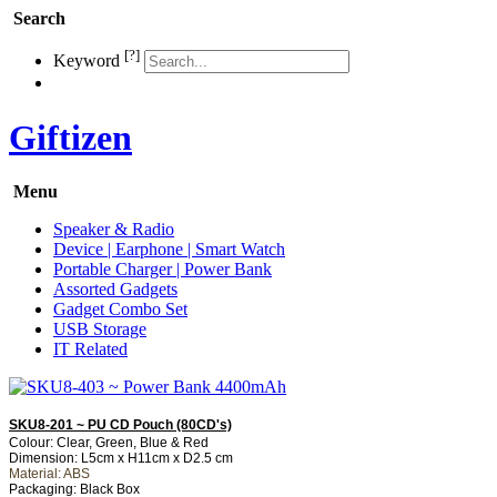
Search
[?]
Keyword
Giftizen
Menu
Speaker & Radio
Device | Earphone | Smart Watch
Portable Charger | Power Bank
Assorted Gadgets
Gadget Combo Set
USB Storage
IT Related
SKU8-201 ~ PU CD Pouch (80CD's)
Colour: Clear, Green, Blue & Red
Dimension: L5cm x H11cm x D2.5 cm
Material: ABS
Packaging: Black Box