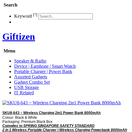
Search
[?]
Keyword
Giftizen
Menu
Speaker & Radio
Device | Earphone | Smart Watch
Portable Charger | Power Bank
Assorted Gadgets
Gadget Combo Set
USB Storage
IT Related
SKU8-643 ~ Wireless Charging 2in1 Power Bank 8000mAh
Colour: Black & White
Packaging: Premium Black Box
Complies to SPRING SINGAPORE SAFETY STANDARD
2 in 1 Wireless Portable Charger | Wireless Charging Powerbank 8000mAh