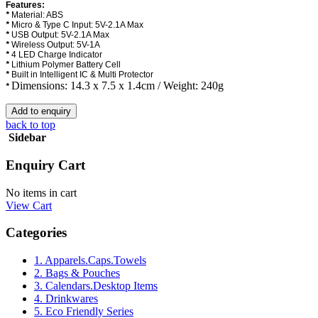
Features:
*
Material: ABS
*
Micro & Type C Input: 5V-2.1A Max
*
USB Output: 5V-2.1A Max
*
Wireless Output: 5V-1A
*
4 LED Charge Indicator
*
Lithium Polymer Battery Cell
*
Built in Intelligent IC & Multi Protector
Dimensions: 14.3 x 7.5 x 1.4cm / Weight: 240g
*
back to top
Sidebar
Enquiry Cart
No items in cart
View Cart
Categories
1. Apparels.Caps.Towels
2. Bags & Pouches
3. Calendars.Desktop Items
4. Drinkwares
5. Eco Friendly Series