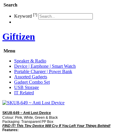
Search
[?]
Keyword
Giftizen
Menu
Speaker & Radio
Device | Earphone | Smart Watch
Portable Charger | Power Bank
Assorted Gadgets
Gadget Combo Set
USB Storage
IT Related
SKU8-649 ~ Anti Lost Device
Colour: Pink, White, Green & Black
Packaging: Transparent PP Box
FIND IT! This Tiny Device Will Cry If You Left Your Things Behind!
Features: