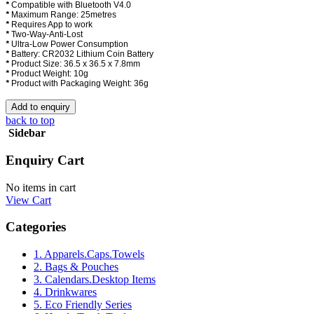
*
Compatible with Bluetooth V4.0
*
Maximum Range: 25metres
*
Requires App to work
*
Two-Way-Anti-Lost
*
Ultra-Low Power Consumption
*
Battery: CR2032 Lithium Coin Battery
*
Product Size: 36.5 x 36.5 x 7.8mm
*
Product Weight: 10g
*
Product with Packaging Weight: 36g
back to top
Sidebar
Enquiry Cart
No items in cart
View Cart
Categories
1. Apparels.Caps.Towels
2. Bags & Pouches
3. Calendars.Desktop Items
4. Drinkwares
5. Eco Friendly Series