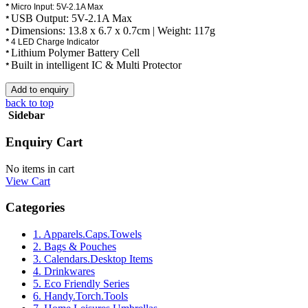
*
Micro Input: 5V-2.1A Max
USB Output: 5V-2.1A Max
*
Dimensions: 13.8 x 6.7 x 0.7cm | Weight: 117g
*
*
4 LED Charge Indicator
Lithium Polymer Battery Cell
*
Built in intelligent IC & Multi Protector
*
back to top
Sidebar
Enquiry Cart
No items in cart
View Cart
Categories
1. Apparels.Caps.Towels
2. Bags & Pouches
3. Calendars.Desktop Items
4. Drinkwares
5. Eco Friendly Series
6. Handy.Torch.Tools