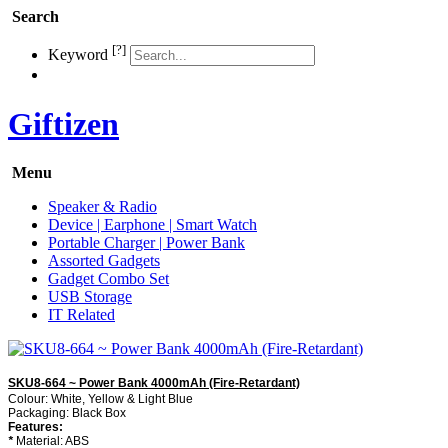
Search
[?]
Keyword
Giftizen
Menu
Speaker & Radio
Device | Earphone | Smart Watch
Portable Charger | Power Bank
Assorted Gadgets
Gadget Combo Set
USB Storage
IT Related
SKU8-664 ~ Power Bank 4000mAh (Fire-Retardant)
Colour: White, Yellow & Light Blue
Packaging: Black Box
Features:
*
Material: ABS