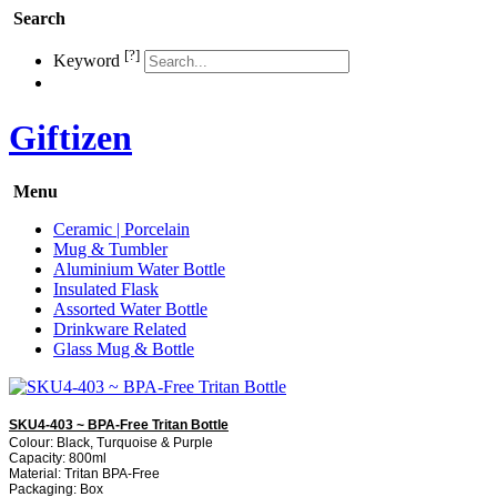
Search
[?]
Keyword
Giftizen
Menu
Ceramic | Porcelain
Mug & Tumbler
Aluminium Water Bottle
Insulated Flask
Assorted Water Bottle
Drinkware Related
Glass Mug & Bottle
SKU4-403 ~ BPA-Free Tritan Bottle
Colour: Black, Turquoise & Purple
Capacity: 800ml
Material: Tritan BPA-Free
Packaging: Box