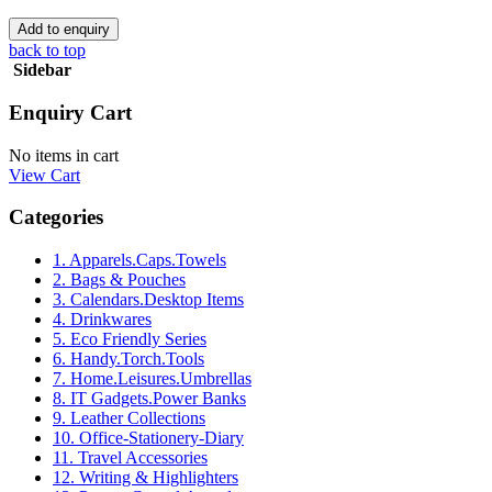
back to top
Sidebar
Enquiry Cart
No items in cart
View Cart
Categories
1. Apparels.Caps.Towels
2. Bags & Pouches
3. Calendars.Desktop Items
4. Drinkwares
5. Eco Friendly Series
6. Handy.Torch.Tools
7. Home.Leisures.Umbrellas
8. IT Gadgets.Power Banks
9. Leather Collections
10. Office-Stationery-Diary
11. Travel Accessories
12. Writing & Highlighters