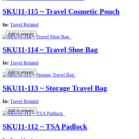
SKU11-115 ~ Travel Cosmetic Pouch
In:
Travel Related
SKU11-114 ~ Travel Shoe Bag
In:
Travel Related
SKU11-113 ~ Storage Travel Bag
In:
Travel Related
SKU11-112 ~ TSA Padlock