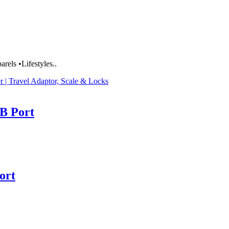
rels •Lifestyles..
r | Travel Adaptor, Scale & Locks
B Port
ort