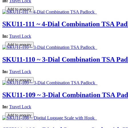
In:
Travel Lock
SKU11-111 ~ 4-Dial Combination TSA Pad
In:
Travel Lock
SKU11-110 ~ 3-Dial Combination TSA Pad
In:
Travel Lock
SKU11-109 ~ 3-Dial Combination TSA Pad
In:
Travel Lock