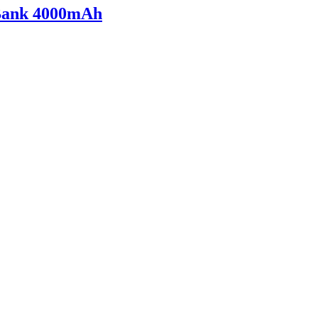
 Bank 4000mAh