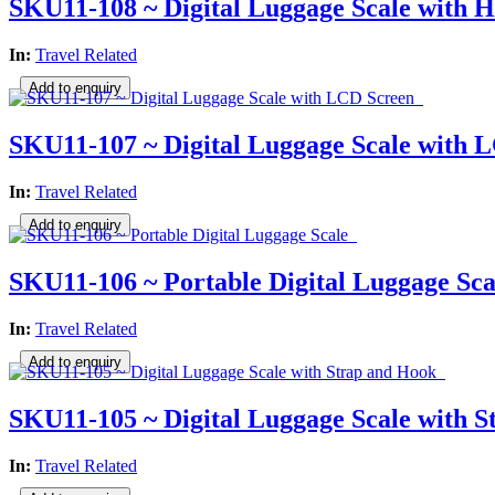
SKU11-108 ~ Digital Luggage Scale with 
In:
Travel Related
SKU11-107 ~ Digital Luggage Scale with 
In:
Travel Related
SKU11-106 ~ Portable Digital Luggage Sca
In:
Travel Related
SKU11-105 ~ Digital Luggage Scale with 
In:
Travel Related