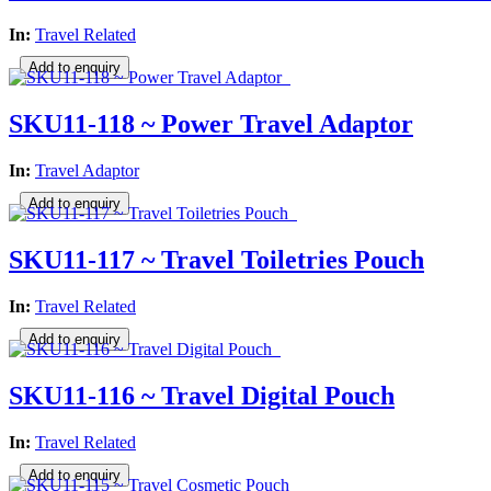
In:
Travel Related
SKU11-118 ~ Power Travel Adaptor
In:
Travel Adaptor
SKU11-117 ~ Travel Toiletries Pouch
In:
Travel Related
SKU11-116 ~ Travel Digital Pouch
In:
Travel Related