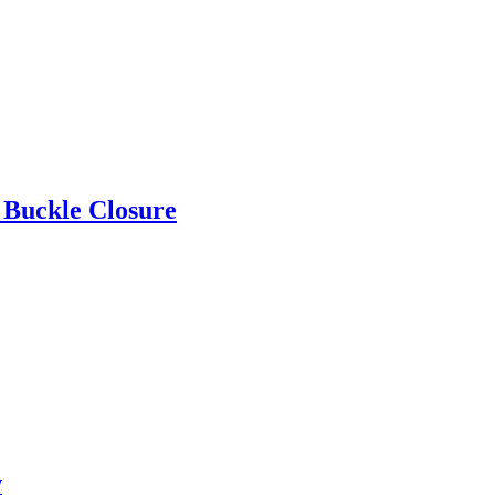
 Buckle Closure
w