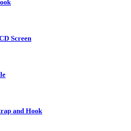
Hook
LCD Screen
le
Strap and Hook