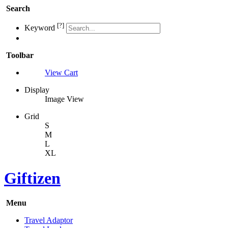
Search
[?]
Keyword
Toolbar
View Cart
Display
Image View
Grid
S
M
L
XL
Giftizen
Menu
Travel Adaptor