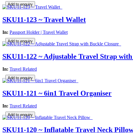
SKU11-123 ~ Travel Wallet
In:
Passport Holder | Travel Wallet
SKU11-122 ~ Adjustable Travel Strap with
In:
Travel Related
SKU11-121 ~ 6in1 Travel Organiser
In:
Travel Related
SKU11-120 ~ Inflatable Travel Neck Pillo