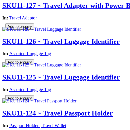
SKU11-127 ~ Travel Adapter with Power
In:
Travel Adaptor
SKU11-126 ~ Travel Luggage Identifier
In:
Assorted Luggage Tag
SKU11-125 ~ Travel Luggage Identifier
In:
Assorted Luggage Tag
SKU11-124 ~ Travel Passport Holder
In:
Passport Holder | Travel Wallet