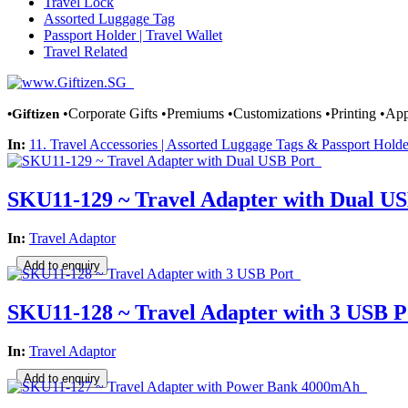
Travel Lock
Assorted Luggage Tag
Passport Holder | Travel Wallet
Travel Related
•Giftizen
•Corporate Gifts •Premiums •Customizations •Printing •Appa
In:
11. Travel Accessories | Assorted Luggage Tags & Passport Holde
SKU11-129 ~ Travel Adapter with Dual US
In:
Travel Adaptor
SKU11-128 ~ Travel Adapter with 3 USB P
In:
Travel Adaptor