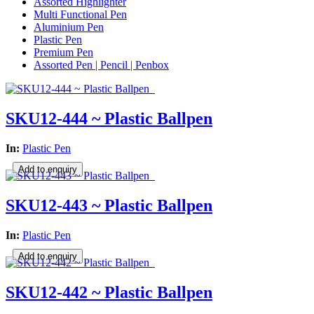
Assorted Highlighter
Multi Functional Pen
Aluminium Pen
Plastic Pen
Premium Pen
Assorted Pen | Pencil | Penbox
SKU12-444 ~ Plastic Ballpen
In:
Plastic Pen
SKU12-443 ~ Plastic Ballpen
In:
Plastic Pen
SKU12-442 ~ Plastic Ballpen