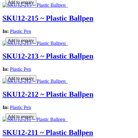
SKU12-215 ~ Plastic Ballpen
In:
Plastic Pen
SKU12-213 ~ Plastic Ballpen
In:
Plastic Pen
SKU12-212 ~ Plastic Ballpen
In:
Plastic Pen
SKU12-211 ~ Plastic Ballpen