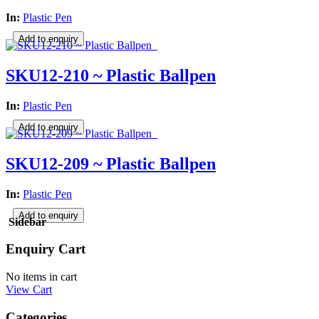
In:
Plastic Pen
SKU12-210 ~ Plastic Ballpen
In:
Plastic Pen
SKU12-209 ~ Plastic Ballpen
In:
Plastic Pen
Sidebar
Enquiry Cart
No items in cart
View Cart
Categories