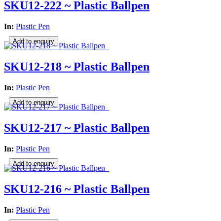
SKU12-222 ~ Plastic Ballpen
In:
Plastic Pen
SKU12-218 ~ Plastic Ballpen
In:
Plastic Pen
SKU12-217 ~ Plastic Ballpen
In:
Plastic Pen
SKU12-216 ~ Plastic Ballpen
In:
Plastic Pen