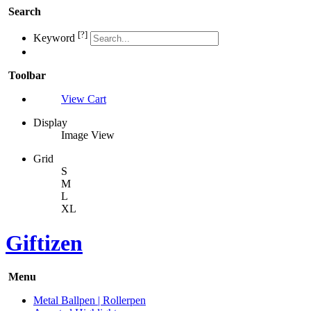
Search
[?]
Keyword
Toolbar
View Cart
Display
Image View
Grid
S
M
L
XL
Giftizen
Menu
Metal Ballpen | Rollerpen