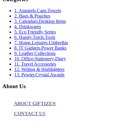
1. Apparels.Caps.Towels
2. Bags & Pouches
3. Calendars.Desktop Items
4. Drinkwares
5. Eco Friendly Series
6. Handy.Torch.Tools
7. Home.Leisures.Umbrellas
8. IT Gadgets.Power Banks
9. Leather Collections
10. Office-Stationery-Diary
11. Travel Accessories
12. Writing & Highlighters
13. Pewter.Crystal.Awards
About Us
ABOUT GIFTIZEN
CONTACT US