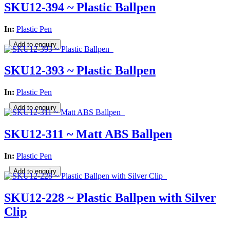
SKU12-394 ~ Plastic Ballpen
In:
Plastic Pen
SKU12-393 ~ Plastic Ballpen
In:
Plastic Pen
SKU12-311 ~ Matt ABS Ballpen
In:
Plastic Pen
SKU12-228 ~ Plastic Ballpen with Silver
Clip