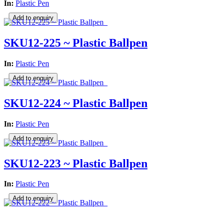
In:
Plastic Pen
SKU12-225 ~ Plastic Ballpen
In:
Plastic Pen
SKU12-224 ~ Plastic Ballpen
In:
Plastic Pen
SKU12-223 ~ Plastic Ballpen
In:
Plastic Pen