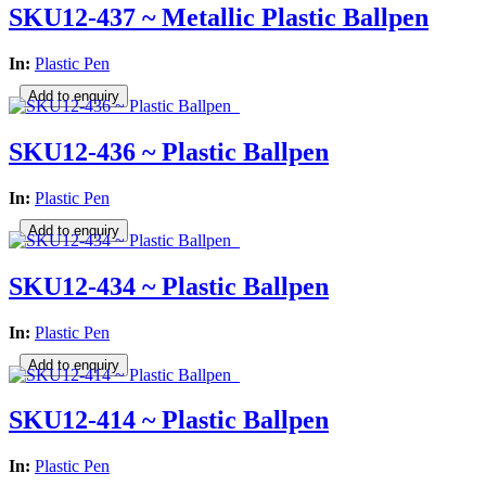
SKU12-437 ~ Metallic Plastic Ballpen
In:
Plastic Pen
SKU12-436 ~ Plastic Ballpen
In:
Plastic Pen
SKU12-434 ~ Plastic Ballpen
In:
Plastic Pen
SKU12-414 ~ Plastic Ballpen
In:
Plastic Pen