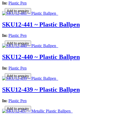
In:
Plastic Pen
SKU12-441 ~ Plastic Ballpen
In:
Plastic Pen
SKU12-440 ~ Plastic Ballpen
In:
Plastic Pen
SKU12-439 ~ Plastic Ballpen
In:
Plastic Pen