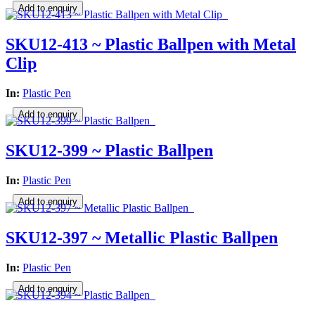
SKU12-413 ~ Plastic Ballpen with Metal
Clip
In:
Plastic Pen
SKU12-399 ~ Plastic Ballpen
In:
Plastic Pen
SKU12-397 ~ Metallic Plastic Ballpen
In:
Plastic Pen