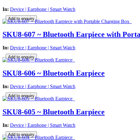
In:
Device | Earphone | Smart Watch
SKU8-607 ~ Bluetooth Earpiece with Port
In:
Device | Earphone | Smart Watch
SKU8-606 ~ Bluetooth Earpiece
In:
Device | Earphone | Smart Watch
SKU8-605 ~ Bluetooth Earpiece
In:
Device | Earphone | Smart Watch