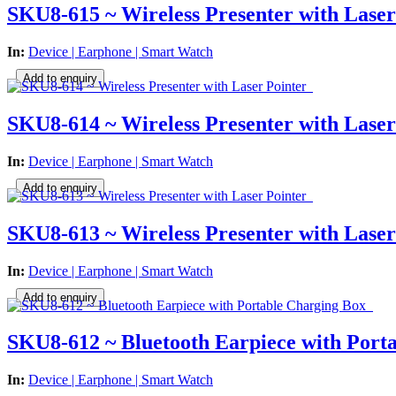
SKU8-615 ~ Wireless Presenter with Laser
In:
Device | Earphone | Smart Watch
SKU8-614 ~ Wireless Presenter with Laser
In:
Device | Earphone | Smart Watch
SKU8-613 ~ Wireless Presenter with Laser
In:
Device | Earphone | Smart Watch
SKU8-612 ~ Bluetooth Earpiece with Port
In:
Device | Earphone | Smart Watch