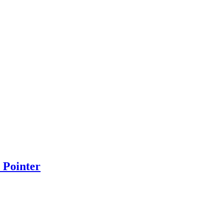
 Pointer